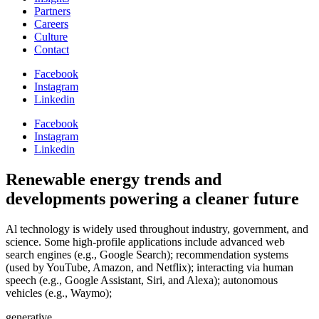
Partners
Careers
Culture
Contact
Facebook
Instagram
Linkedin
Facebook
Instagram
Linkedin
Renewable energy
trends and
developments powering a cleaner future
Al technology is widely used throughout industry, government, and
science. Some high-profile applications include advanced web
search engines (e.g., Google Search); recommendation systems
(used by YouTube, Amazon, and Netflix); interacting via human
speech (e.g., Google Assistant, Siri, and Alexa); autonomous
vehicles (e.g., Waymo);
generative