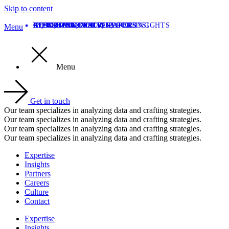
Skip to content
AI
INTEGRATION
BLOG
AI
REPORTING
REPORTING
CUSTOMER CASES
CUSTOMER CASES
REPORTING
BLOG
,
,
BLOG
CUSTOMER CASES
,
,
INTEGRATION
INTEGRATION
,
,
,
WHITE PAPERS
WHITE PAPERS
WHITE PAPERS
,
REPORTING
,
OUR INSIGHTS
Menu
Menu
Get in touch
Our team specializes in analyzing data and crafting strategies.
Our team specializes in analyzing data and crafting strategies.
Our team specializes in analyzing data and crafting strategies.
Our team specializes in analyzing data and crafting strategies.
Expertise
Insights
Partners
Careers
Culture
Contact
Expertise
Insights