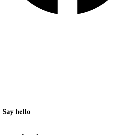
terms & conditions
privacy
policy
Say hello
Download here